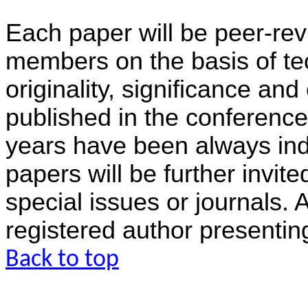
Each paper will be peer-rev
members on the basis of tec
originality, significance and
published in the conference
years have been always in
papers will be further invit
special issues or journals.
registered author presentin
Back to top