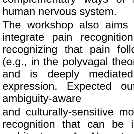
human nervous system.
The workshop also aims t
integrate pain recogni
ti
on
recognizing that pain foll
(e.g., in the polyvagal the
and is deeply mediated
expression. Expected ou
ambiguity-aware
and culturally-sensi
ti
ve mo
recogni
ti
on that can be in