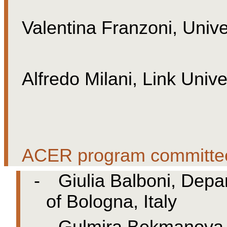
Valentina Franzoni, Univer
Alfredo Milani, Link Univ
ACER program committe
-
Giulia Balboni, Depa
of Bologna, Italy