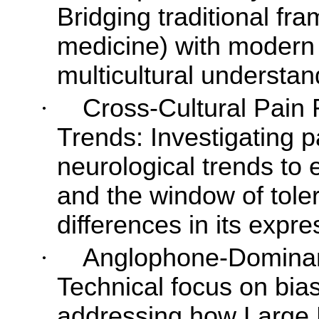
Bridging traditional fra
medicine) with modern 
multicultural understan
·
Cross-Cultural Pain 
Trends: Investigating pa
neurological trends to 
and the window of toler
differences in its expr
·
Anglophone-Dominant
Technical focus on bias 
addressing how Large 