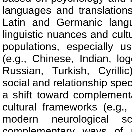
languages and transla
ti
ons
La
ti
n and Germanic langu
linguis
ti
c nuances and cultur
popula
ti
ons, especially u
(e.g., Chinese, Indian, lo
Russian, Turkish, Cyrilli
social and rela
ti
onship speci
a shi
ft
toward complementa
cultural frameworks (e.g., 
modern neurological 
complementary ways of 