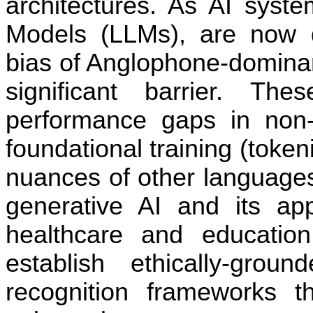
architectures. As AI syste
Models (LLMs), are now de
bias of Anglophone-domina
significant barrier. Th
performance gaps in non-
founda
ti
onal training (token
nuances of other languages
genera
ti
ve AI and its app
healthcare and educa
ti
on
establish ethically-gro
recogni
ti
on frameworks t