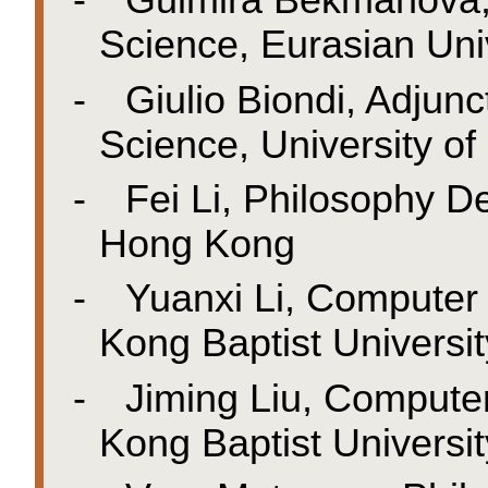
-
Gulmira Bekmanova,
Science, Eurasian Uni
-
Giulio Biondi, Adjun
Science, University of 
-
Fei Li, Philosophy D
Hong Kong
-
Yuanxi
Li, Computer
Kong Baptist Universit
-
Jiming Liu, Compute
Kong Baptist Universit