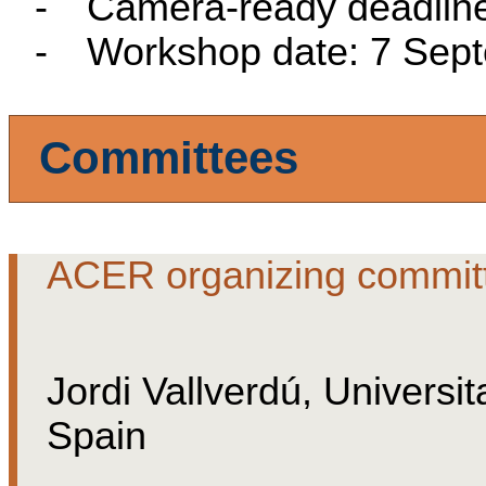
-
Camera-ready deadline
-
Workshop date: 7 Sep
Committees
ACER organizing commit
Jordi Vallverdú,
Universit
Spain