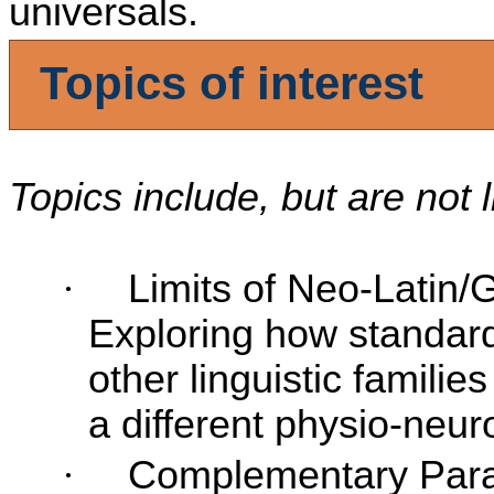
universals.
Topics
of interest
Topics include, but are not 
·
Limits of Neo-Latin/
Exploring how standardi
other linguistic famili
a different physio-neur
·
Complementary Parad