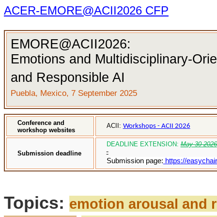
ACER-EMORE@ACII2026 CFP
EMORE
@ACII2026:
Emotions and Multidisciplinary-Ori
and Responsible AI
Puebla, Mexico, 7 September 2025
Conference and
ACII:
Workshops - ACII 2026
workshop websites
DEADLINE EXTENSION:
May 30 2026
Submission deadline
Submission page:
https://easychai
Topics:
emotion arousal and 