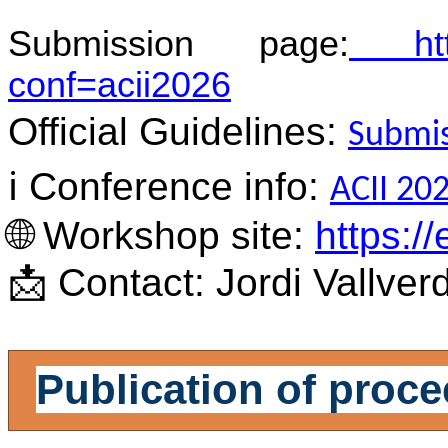
Submission page:
https
conf=acii2026
Official Guidelines:
Submis
ℹ️
Conference info:
ACII 202
🌐
Workshop site:
https://
📩
Contact: Jordi Vallver
Publication of proc