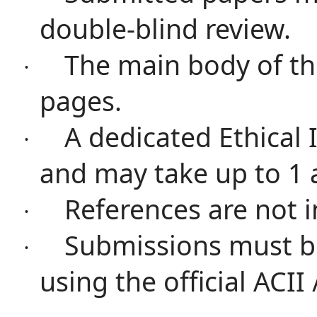
double-blind review.
The main body of th
·
pages.
A dedicated Ethical
·
and may take up to 1 
References are not i
·
Submissions must b
·
using the official ACII