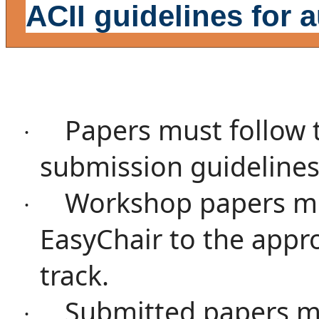
ACII guidelines for 
Papers must follow 
·
submission guidelines
Workshop papers mu
·
EasyChair
to the appr
track.
Submitted papers m
·