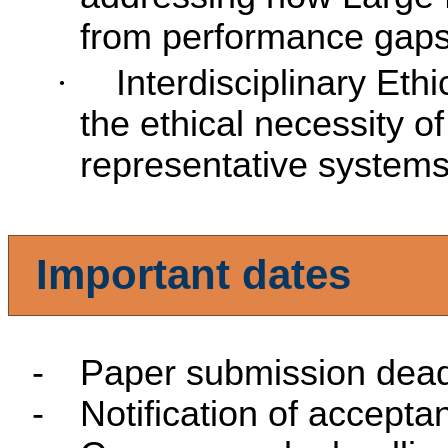
from performance gaps 
·
Interdisciplinary Eth
the ethical necessity of 
representative systems
Important dates
-
Paper submission dead
-
Notification of accepta