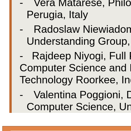
-
Vera Matarese, Philo
Perugia, Italy
-
Radoslaw Niewiadom
Understanding Group, U
-
Rajdeep Niyogi, Full
Computer Science and En
Technology Roorkee, In
-
Valentina Poggioni,
Computer Science, Univ