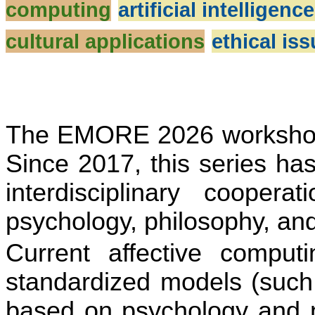
computing
artificial intelligenc
cultural applications
ethical is
The EMORE 2026 workshop i
Since 2017, this series ha
interdisciplinary coopera
ti
psychology, philosophy, an
Current affec
ti
ve compu
ti
standardized models (such
based on psychology and ne